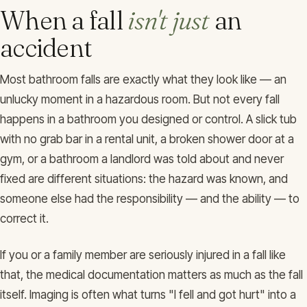
When a fall
isn't just
an
accident
Most bathroom falls are exactly what they look like — an
unlucky moment in a hazardous room. But not every fall
happens in a bathroom you designed or control. A slick tub
with no grab bar in a rental unit, a broken shower door at a
gym, or a bathroom a landlord was told about and never
fixed are different situations: the hazard was known, and
someone else had the responsibility — and the ability — to
correct it.
If you or a family member are seriously injured in a fall like
that, the medical documentation matters as much as the fall
itself. Imaging is often what turns "I fell and got hurt" into a