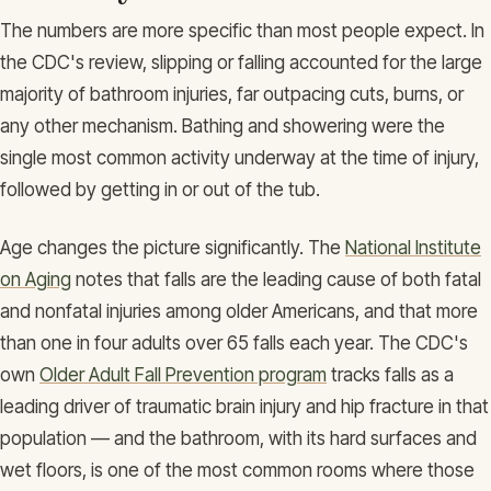
The numbers are more specific than most people expect. In
the CDC's review, slipping or falling accounted for the large
majority of bathroom injuries, far outpacing cuts, burns, or
any other mechanism. Bathing and showering were the
single most common activity underway at the time of injury,
followed by getting in or out of the tub.
Age changes the picture significantly. The
National Institute
on Aging
notes that falls are the leading cause of both fatal
and nonfatal injuries among older Americans, and that more
than one in four adults over 65 falls each year. The CDC's
own
Older Adult Fall Prevention program
tracks falls as a
leading driver of traumatic brain injury and hip fracture in that
population — and the bathroom, with its hard surfaces and
wet floors, is one of the most common rooms where those