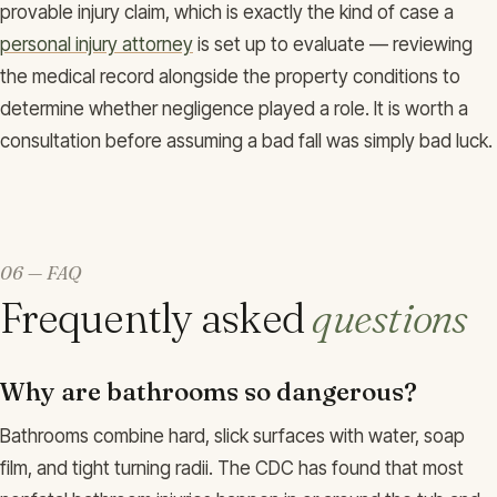
provable injury claim, which is exactly the kind of case a
personal injury attorney
is set up to evaluate — reviewing
the medical record alongside the property conditions to
determine whether negligence played a role. It is worth a
consultation before assuming a bad fall was simply bad luck.
06 — FAQ
Frequently asked
questions
Why are bathrooms so dangerous?
Bathrooms combine hard, slick surfaces with water, soap
film, and tight turning radii. The CDC has found that most