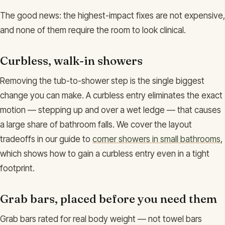
The good news: the highest-impact fixes are not expensive,
and none of them require the room to look clinical.
Curbless, walk-in showers
Removing the tub-to-shower step is the single biggest
change you can make. A curbless entry eliminates the exact
motion — stepping up and over a wet ledge — that causes
a large share of bathroom falls. We cover the layout
tradeoffs in our guide to
corner showers in small bathrooms
,
which shows how to gain a curbless entry even in a tight
footprint.
Grab bars, placed before you need them
Grab bars rated for real body weight — not towel bars