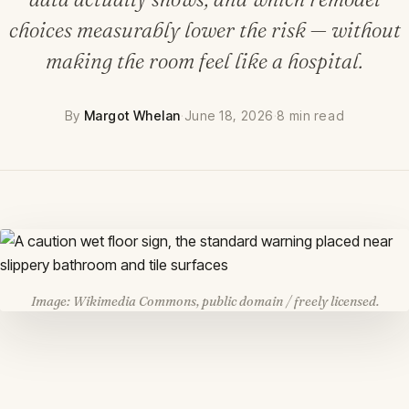
choices measurably lower the risk — without
making the room feel like a hospital.
By
Margot Whelan
·
June 18, 2026
·
8 min read
Image: Wikimedia Commons, public domain / freely licensed.