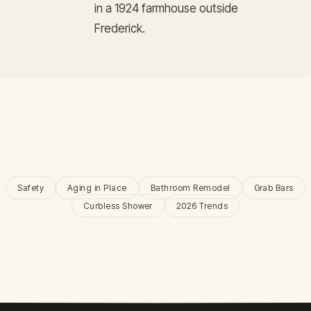
in a 1924 farmhouse outside
Frederick.
Safety
Aging in Place
Bathroom Remodel
Grab Bars
Curbless Shower
2026 Trends