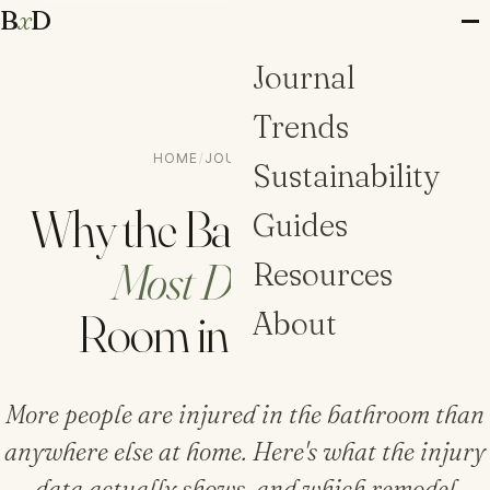
B
x
D
Journal
Trends
HOME
/
JOURNAL
/
GUIDES
Sustainability
Why the Bathroom Is the
Guides
Most Dangerous
Resources
Room in the House
About
More people are injured in the bathroom than
anywhere else at home. Here's what the injury
data actually shows, and which remodel