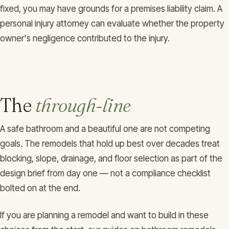
fixed, you may have grounds for a premises liability claim. A
personal injury attorney can evaluate whether the property
owner's negligence contributed to the injury.
The
through-line
A safe bathroom and a beautiful one are not competing
goals. The remodels that hold up best over decades treat
blocking, slope, drainage, and floor selection as part of the
design brief from day one — not a compliance checklist
bolted on at the end.
If you are planning a remodel and want to build in these