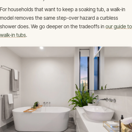
For households that want to keep a soaking tub, a walk-in
model removes the same step-over hazard a curbless
shower does. We go deeper on the tradeoffs in
our guide to
walk-in tubs
.