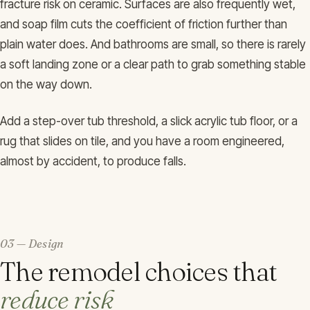
fracture risk on ceramic. Surfaces are also frequently wet,
and soap film cuts the coefficient of friction further than
plain water does. And bathrooms are small, so there is rarely
a soft landing zone or a clear path to grab something stable
on the way down.
Add a step-over tub threshold, a slick acrylic tub floor, or a
rug that slides on tile, and you have a room engineered,
almost by accident, to produce falls.
03 — Design
The remodel choices that
reduce risk