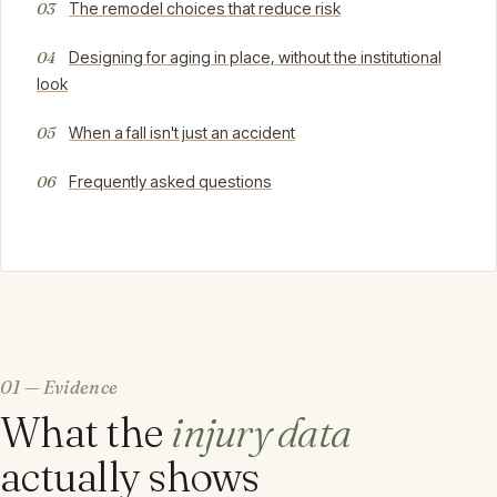
The remodel choices that reduce risk
Designing for aging in place, without the institutional
look
When a fall isn't just an accident
Frequently asked questions
01 — Evidence
What the
injury data
actually shows