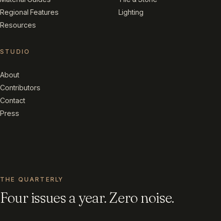
Regional Features
Lighting
Resources
STUDIO
About
Contributors
Contact
Press
THE QUARTERLY
Four issues a year. Zero noise.