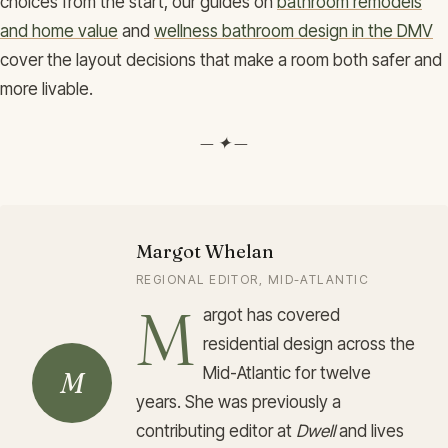
choices from the start, our guides on
bathroom remodels
and home value
and
wellness bathroom design in the DMV
cover the layout decisions that make a room both safer and
more livable.
— ✦ —
Margot Whelan
REGIONAL EDITOR, MID-ATLANTIC
M
argot has covered
residential design across the
Mid-Atlantic for twelve
M
years. She was previously a
contributing editor at
Dwell
and lives