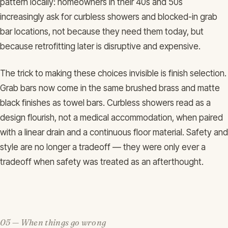
pattern locally: homeowners in their 40s and 50s
increasingly ask for curbless showers and blocked-in grab
bar locations, not because they need them today, but
because retrofitting later is disruptive and expensive.
The trick to making these choices invisible is finish selection.
Grab bars now come in the same brushed brass and matte
black finishes as towel bars. Curbless showers read as a
design flourish, not a medical accommodation, when paired
with a linear drain and a continuous floor material. Safety and
style are no longer a tradeoff — they were only ever a
tradeoff when safety was treated as an afterthought.
05 — When things go wrong