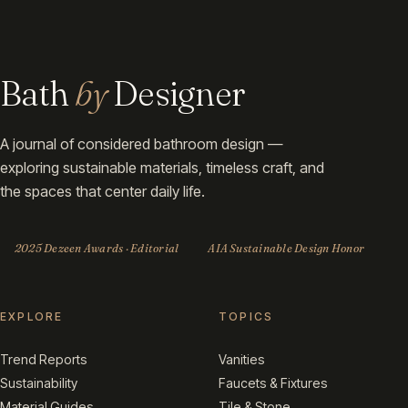
Bath
by
Designer
A journal of considered bathroom design —
exploring sustainable materials, timeless craft, and
the spaces that center daily life.
2025 Dezeen Awards · Editorial
AIA Sustainable Design Honor
EXPLORE
TOPICS
Trend Reports
Vanities
Sustainability
Faucets & Fixtures
Material Guides
Tile & Stone