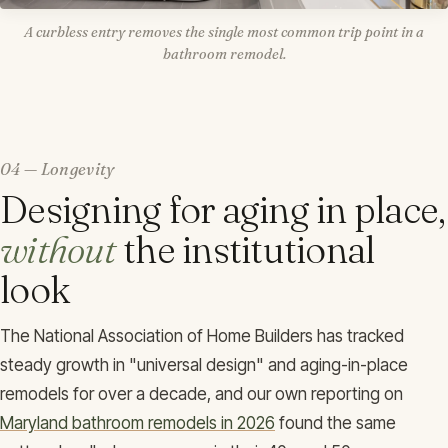
A curbless entry removes the single most common trip point in a
bathroom remodel.
04 — Longevity
Designing for aging in place,
without
the institutional
look
The National Association of Home Builders has tracked
steady growth in "universal design" and aging-in-place
remodels for over a decade, and our own reporting on
Maryland bathroom remodels in 2026
found the same