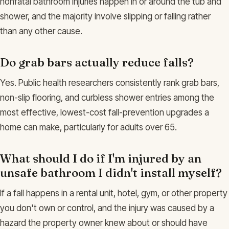
nonfatal bathroom injuries happen in or around the tub and
shower, and the majority involve slipping or falling rather
than any other cause.
Do grab bars actually reduce falls?
Yes. Public health researchers consistently rank grab bars,
non-slip flooring, and curbless shower entries among the
most effective, lowest-cost fall-prevention upgrades a
home can make, particularly for adults over 65.
What should I do if I'm injured by an
unsafe bathroom I didn't install myself?
If a fall happens in a rental unit, hotel, gym, or other property
you don't own or control, and the injury was caused by a
hazard the property owner knew about or should have