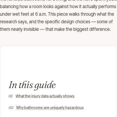
balancing how a room looks against how it actually performs
under wet feet at 6 a.m. This piece walks through what the
research says, and the specific design choices — some of
them nearly invisible — that make the biggest difference.
In this guide
What the injury data actually shows
Why bathrooms are uniquely hazardous