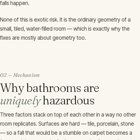
falls happen.
None of this is exotic risk. It is the ordinary geometry of a
small, tiled, water-filled room — which is exactly why the
fixes are mostly about geometry too.
02 — Mechanism
Why bathrooms are
uniquely
hazardous
Three factors stack on top of each other in a way no other
room replicates. Surfaces are hard — tile, porcelain, stone
— so a fall that would be a stumble on carpet becomes a