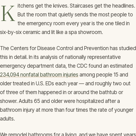
K
itchens get the knives. Staircases get the headlines.
But the room that quietly sends the most people to
the emergency room every year is the one tiled in
six-by-six ceramic and lit like a spa showroom.
The Centers for Disease Control and Prevention has studied
this in detail. In its analysis of nationally representative
emergency department data, the CDC found an estimated
234,094 nonfatal bathroom injuries
among people 15 and
older treated in U.S. EDs each year — and roughly two out
of three of them happened in or around the bathtub or
shower. Adults 65 and older were hospitalized after a
bathroom injury at more than four times the rate of younger
adults.
We remodel bathrooms for a living, and we have spent years