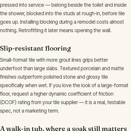
pressed into service — belong beside the toilet and inside
the shower, blocked into the studs at rough-in, before tile
goes up. Installing blocking during a remodel costs almost
nothing. Retrofitting it later means opening the wall.
Slip-resistant flooring
Small-format tile with more grout lines grips better
underfoot than large slabs. Textured porcelain and matte
finishes outperform polished stone and glossy tile
specifically when wet. If you love the look of a large-format
floor, request a higher dynamic coefficient of friction
(DCOF) rating from your tile supplier — it is a real, testable
spec, not a marketing term.
A walk-in tub, where a soak still matters