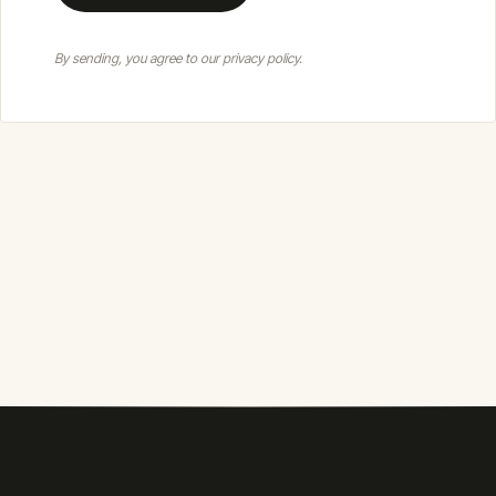
By sending, you agree to our privacy policy.