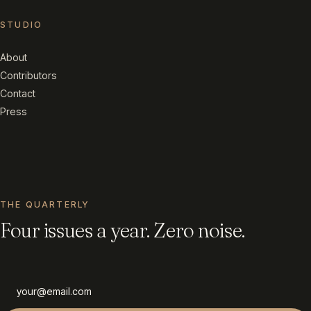
STUDIO
About
Contributors
Contact
Press
THE QUARTERLY
Four issues a year. Zero noise.
Email address