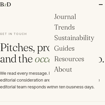
B
x
D
Journal
Trends
GET IN TOUCH
Sustainability
Pitches, projects,
Guides
and the
occasional
hello.
Resources
About
We read every message. Project submissions for
editorial consideration are welcome year-round; the
editorial team responds within ten business days.