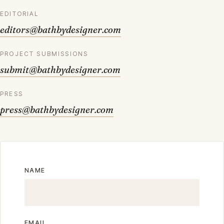
EDITORIAL
editors@bathbydesigner.com
PROJECT SUBMISSIONS
submit@bathbydesigner.com
PRESS
press@bathbydesigner.com
NAME
EMAIL