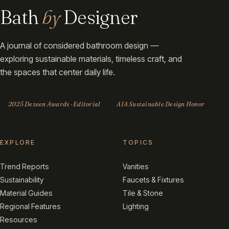
Bath
by
Designer
A journal of considered bathroom design —
exploring sustainable materials, timeless craft, and
the spaces that center daily life.
2025 Dezeen Awards · Editorial
AIA Sustainable Design Honor
EXPLORE
TOPICS
Trend Reports
Vanities
Sustainability
Faucets & Fixtures
Material Guides
Tile & Stone
Regional Features
Lighting
Resources