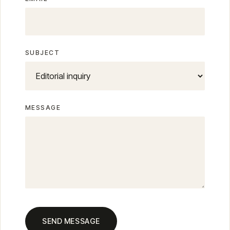
SUBJECT
MESSAGE
SEND MESSAGE